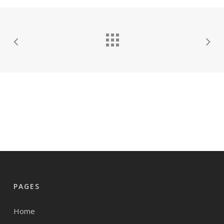
PAGES
Home