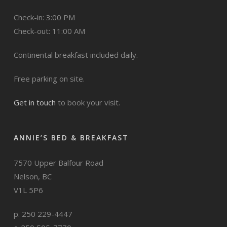
Check-in: 3:00 PM
Check-out: 11:00 AM
Continental breakfast included daily.
Free parking on site.
Get in touch
to book your visit.
ANNIE’S BED & BREAKFAST
7570 Upper Balfour Road
Nelson, BC
V1L 5P6
p. 250 229-4447