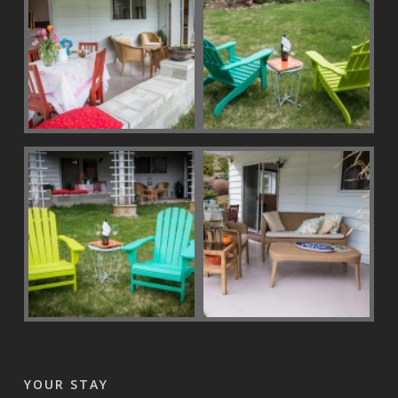
YOUR STAY