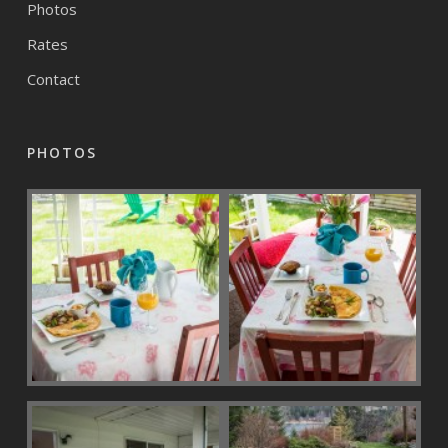
Photos
Rates
Contact
PHOTOS