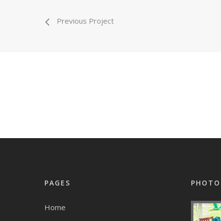
Previous Project
PAGES
PHOTO
Home