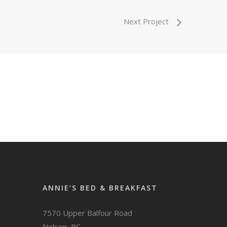
Next Project
ANNIE’S BED & BREAKFAST
7570 Upper Balfour Road
Nelson, BC