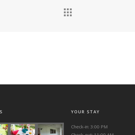
S
YOUR STAY
Check-in: 3:00 PM
Check-out: 11:00 AM